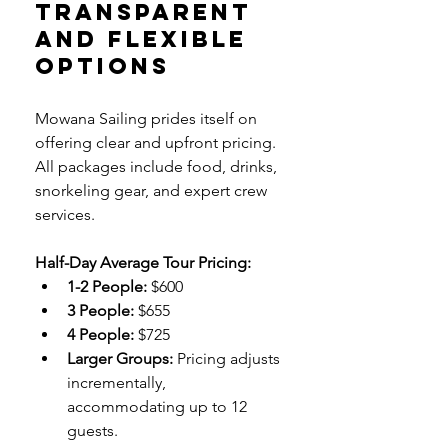
Transparent 
and Flexible 
Options
Mowana Sailing prides itself on 
offering clear and upfront pricing. 
All packages include food, drinks, 
snorkeling gear, and expert crew 
services.
Half-Day Average Tour Pricing:
1-2 People:
 $600
3 People:
 $655
4 People:
 $725
Larger Groups:
 Pricing adjusts 
incrementally, 
accommodating up to 12 
guests.