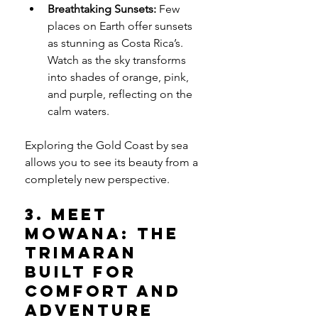
Breathtaking Sunsets:
 Few 
places on Earth offer sunsets 
as stunning as Costa Rica’s. 
Watch as the sky transforms 
into shades of orange, pink, 
and purple, reflecting on the 
calm waters.
Exploring the Gold Coast by sea 
allows you to see its beauty from a 
completely new perspective.
3. Meet 
Mowana: The 
Trimaran 
Built for 
Comfort and 
Adventure