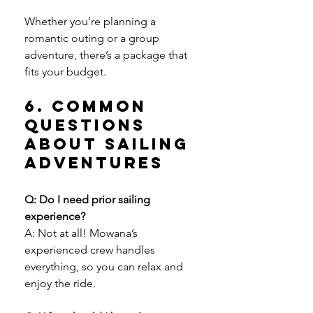
Whether you’re planning a 
romantic outing or a group 
adventure, there’s a package that 
fits your budget.
6. Common 
Questions 
About Sailing 
Adventures
Q: Do I need prior sailing 
experience?
A: Not at all! Mowana’s 
experienced crew handles 
everything, so you can relax and 
enjoy the ride.