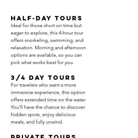
Half-Day Tours
Ideal for those short on time but 
eager to explore, this 4-hour tour 
offers snorkeling, swimming, and 
relaxation. Morning and afternoon 
options are available, so you can 
pick what works best for you.
3/4 Day Tours
For travelers who want a more 
immersive experience, this option 
offers extended time on the water. 
You’ll have the chance to discover 
hidden spots, enjoy delicious 
meals, and fully unwind.
Private Tours