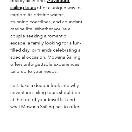
beauty all in one. 
Adventure 
sailing tours
 offer a unique way to 
explore its pristine waters, 
stunning coastlines, and abundant 
marine life. Whether you're a 
couple seeking a romantic 
escape, a family looking for a fun-
filled day, or friends celebrating a 
special occasion, Mowana Sailing 
offers unforgettable experiences 
tailored to your needs.
Let’s take a deeper look into why 
adventure sailing tours should be 
at the top of your travel list and 
what Mowana Sailing has to offer.