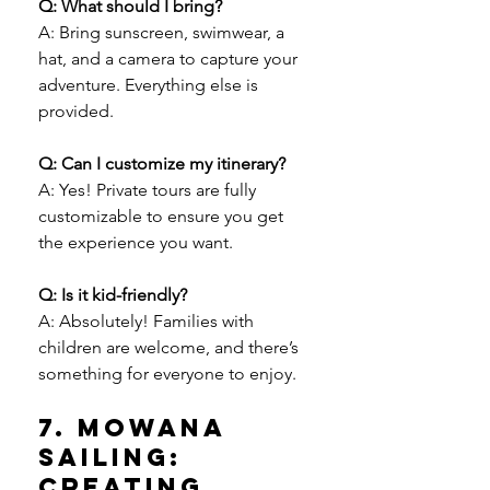
Q: What should I bring?
A: Bring sunscreen, swimwear, a 
hat, and a camera to capture your 
adventure. Everything else is 
provided.
Q: Can I customize my itinerary?
A: Yes! Private tours are fully 
customizable to ensure you get 
the experience you want.
Q: Is it kid-friendly?
A: Absolutely! Families with 
children are welcome, and there’s 
something for everyone to enjoy.
7. Mowana 
Sailing: 
Creating 