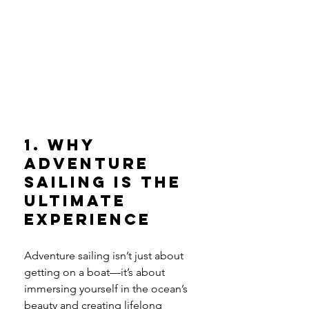
1. Why 
Adventure 
Sailing is the 
Ultimate 
Experience
Adventure sailing isn’t just about 
getting on a boat—it’s about 
immersing yourself in the ocean’s 
beauty and creating lifelong 