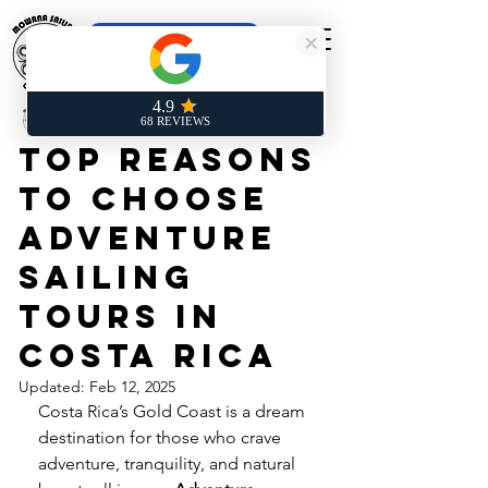
Online Booking
Laurent Rives
Jan 27, 2025
4 min read
Top Reasons
to Choose
Adventure
Sailing
Tours in
Costa Rica
Updated:
Feb 12, 2025
Costa Rica’s Gold Coast is a dream 
destination for those who crave 
adventure, tranquility, and natural 