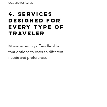
sea adventure.
4. Services 
Designed for 
Every Type of 
Traveler
Mowana Sailing offers flexible 
tour options to cater to different 
needs and preferences.