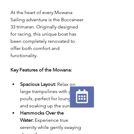
At the heart of every Mowana 
Sailing adventure is the Buccaneer 
33 trimaran. Originally designed 
for racing, this unique boat has 
been completely renovated to 
offer both comfort and 
functionality.
Key Features of the Mowana:
Spacious Layout:
 Relax on 
large trampolines with giant 
poufs, perfect for lounging 
and soaking up the sun.
Réserver
en ligne
Hammocks Over the 
Water:
 Experience true 
serenity while gently swaying 