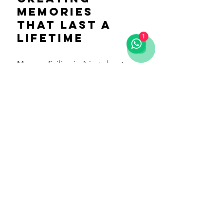
Memories 
That Last a 
Lifetime
1
Mowana Sailing isn’t just about 
the destination—it’s about the 
journey. From the friendly crew to 
the thoughtfully designed boat, 
every detail is focused on making 
your trip unforgettable. Their 
philosophy of “Pura Vida” shines 
through in everything they do, 
creating a relaxed and welcoming 
atmosphere that feels like home 
on the water.
Experience the Thrill of the Open 
Sea with Mowana Sailing