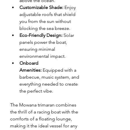
above the ocean.
Customizable Shade:
 Enjoy 
adjustable roofs that shield 
you from the sun without 
blocking the sea breeze.
Eco-Friendly Design:
 Solar 
panels power the boat, 
ensuring minimal 
environmental impact.
Onboard 
Amenities:
 Equipped with a 
barbecue, music system, and 
everything needed to create 
the perfect vibe.
The Mowana trimaran combines 
the thrill of a racing boat with the 
comforts of a floating lounge, 
making it the ideal vessel for any 