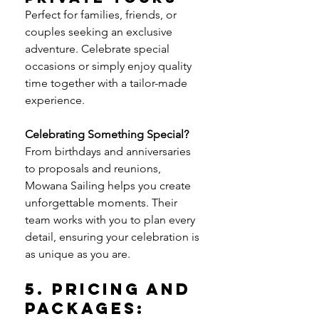
Perfect for families, friends, or 
couples seeking an exclusive 
adventure. Celebrate special 
occasions or simply enjoy quality 
time together with a tailor-made 
experience.
Celebrating Something Special? 
From birthdays and anniversaries 
to proposals and reunions, 
Mowana Sailing helps you create 
unforgettable moments. Their 
team works with you to plan every 
detail, ensuring your celebration is 
as unique as you are.
5. Pricing and 
Packages: 