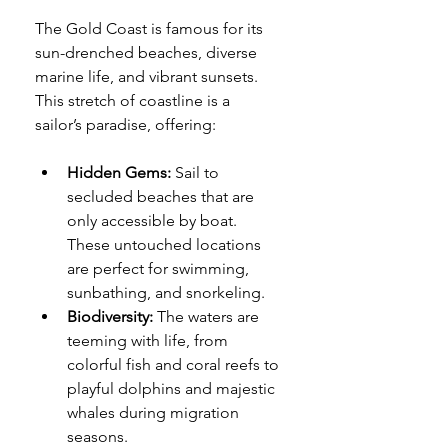
The Gold Coast is famous for its 
sun-drenched beaches, diverse 
marine life, and vibrant sunsets. 
This stretch of coastline is a 
sailor’s paradise, offering:
Hidden Gems:
 Sail to 
secluded beaches that are 
only accessible by boat. 
These untouched locations 
are perfect for swimming, 
sunbathing, and snorkeling.
Biodiversity:
 The waters are 
teeming with life, from 
colorful fish and coral reefs to 
playful dolphins and majestic 
whales during migration 
seasons.