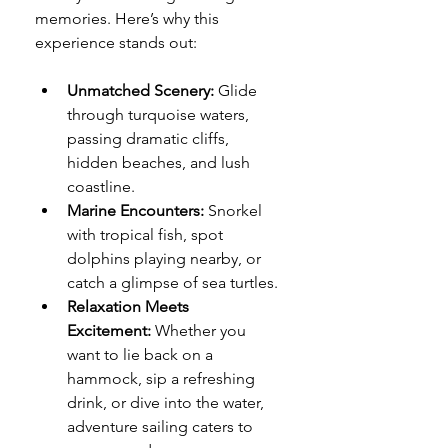
memories. Here’s why this 
experience stands out:
Unmatched Scenery:
 Glide 
through turquoise waters, 
passing dramatic cliffs, 
hidden beaches, and lush 
coastline.
Marine Encounters:
 Snorkel 
with tropical fish, spot 
dolphins playing nearby, or 
catch a glimpse of sea turtles.
Relaxation Meets 
Excitement:
 Whether you 
want to lie back on a 
hammock, sip a refreshing 
drink, or dive into the water, 
adventure sailing caters to 