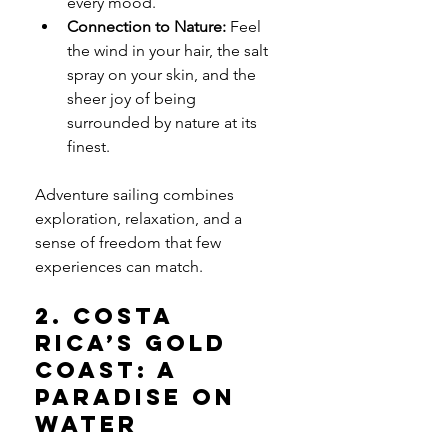
every mood.
Connection to Nature:
 Feel 
the wind in your hair, the salt 
spray on your skin, and the 
sheer joy of being 
surrounded by nature at its 
finest.
Adventure sailing combines 
exploration, relaxation, and a 
sense of freedom that few 
experiences can match.
2. Costa 
Rica’s Gold 
Coast: A 
Paradise on 
Water