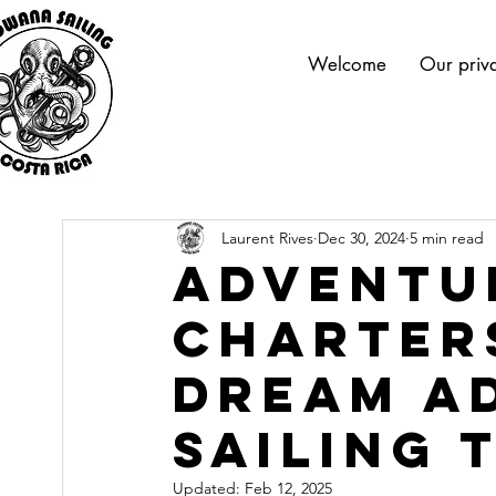
Welcome
Our priva
Laurent Rives
Dec 30, 2024
5 min read
Adventu
Charter
Dream A
Sailing 
Updated:
Feb 12, 2025