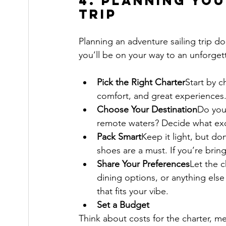
4. Planning You
Trip
Planning an adventure sailing trip d
you’ll be on your way to an unforget
Pick the Right Charter
Start by c
comfort, and great experiences.
Choose Your Destination
Do you 
remote waters? Decide what exci
Pack Smart
Keep it light, but do
shoes are a must. If you’re bri
Share Your Preferences
Let the c
dining options, or anything else 
that fits your vibe.
Set a Budget
Think about costs for the charter, me