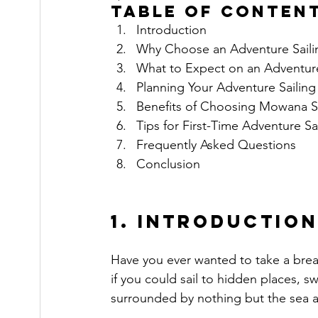
Table of Conten
Introduction
Why Choose an Adventure Sailin
What to Expect on an Adventure
Planning Your Adventure Sailing 
Benefits of Choosing Mowana Sa
Tips for First-Time Adventure Sa
Frequently Asked Questions
Conclusion
1. Introduction
Have you ever wanted to take a brea
if you could sail to hidden places, s
surrounded by nothing but the sea a