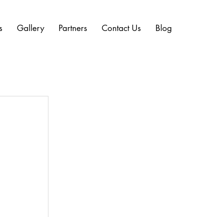
s
Gallery
Partners
Contact Us
Blog