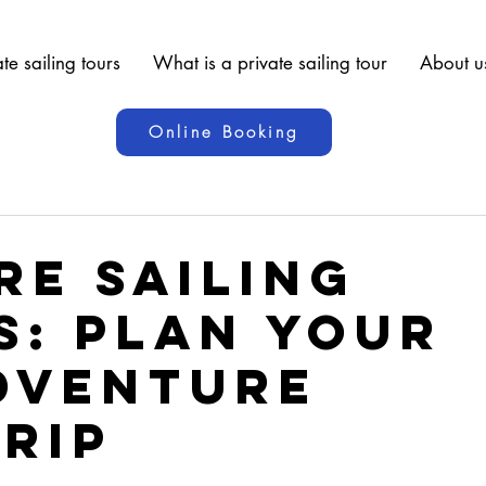
te sailing tours
What is a private sailing tour
About u
Online Booking
re Sailing
s: Plan Your
dventure
Trip