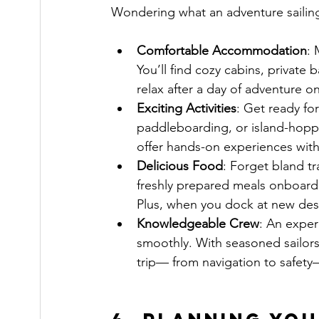
Wondering what an adventure sailing
Comfortable Accommodation
: 
You’ll find cozy cabins, priva
relax after a day of adventure on
Exciting Activities
: Get ready for
paddleboarding, or island-hoppi
offer hands-on experiences wit
Delicious Food
: Forget bland tr
freshly prepared meals onboard,
Plus, when you dock at new dest
Knowledgeable Crew
: An exper
smoothly. With seasoned sailors 
trip— from navigation to safety