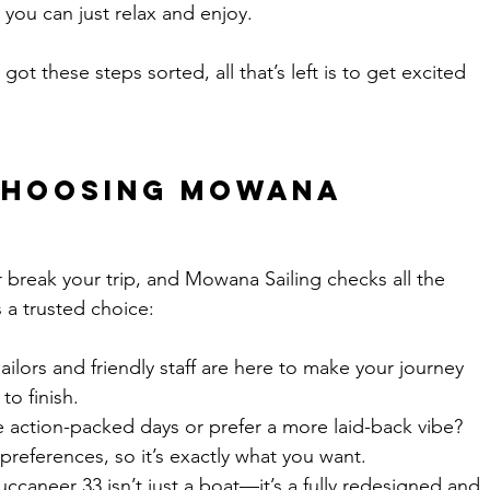
 you can just relax and enjoy.
got these steps sorted, all that’s left is to get excited 
 Choosing Mowana 
r break your trip, and Mowana Sailing checks all the 
 a trusted choice:
sailors and friendly staff are here to make your journey 
to finish.
e action-packed days or prefer a more laid-back vibe? 
 preferences, so it’s exactly what you want.
uccaneer 33 isn’t just a boat—it’s a fully redesigned and 