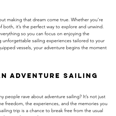
about making that dream come true. Whether you’re 
 of both, it’s the perfect way to explore and unwind.
everything so you can focus on enjoying the 
 unforgettable sailing experiences tailored to your 
quipped vessels, your adventure begins the moment 
an Adventure Sailing 
people rave about adventure sailing? It’s not just 
the freedom, the experiences, and the memories you 
iling trip is a chance to break free from the usual 