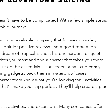
r Adventure Sailing 
oesn’t have to be complicated! With a few simple steps, 
table journey:
hoosing a reliable company that focuses on safety, 
 Look for positive reviews and a good reputation.
dream of tropical islands, historic harbors, or quiet, 
tes you most and find a charter that takes you there.
n’t skip the essentials— sunscreen, a hat, and comfy 
nging gadgets, pack them in waterproof cases.
harter team know what you’re looking for—activities, 
that’ll make your trip perfect. They’ll help create a plan 
als, activities, and excursions. Many companies offer 