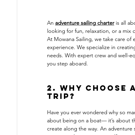
An 
adventure sailing charter
 is all 
looking for fun, relaxation, or a mix
At Mowana Sailing, we take care of 
experience. We specialize in creating
needs. With expert crew and well-e
you step aboard.
2. Why Choose 
Trip?
Have you ever wondered why so many 
about being on a boat— it’s about 
create along the way. An adventure sa