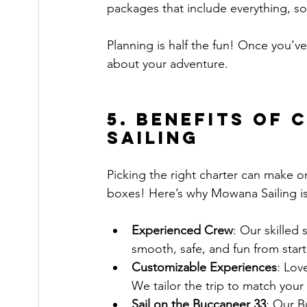
packages that include everything, so
Planning is half the fun! Once you’ve 
about your adventure.
5. Benefits of
Sailing
Picking the right charter can make o
boxes! Here’s why Mowana Sailing is
Experienced Crew
: Our skilled 
smooth, safe, and fun from start 
Customizable Experiences
: Lov
We tailor the trip to match your
Sail on the Buccaneer 33
: Our B