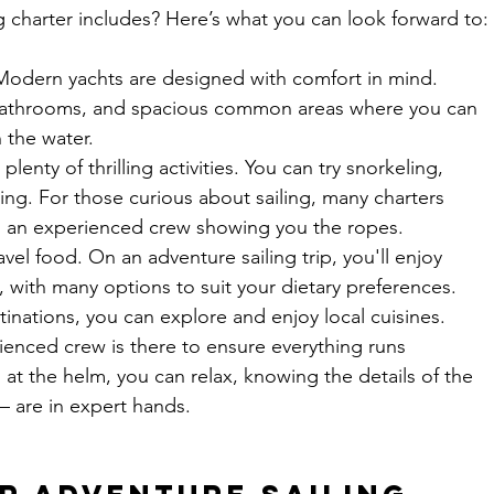
 charter includes? Here’s what you can look forward to:
Modern yachts are designed with comfort in mind. 
te bathrooms, and spacious common areas where you can 
 the water.
 plenty of thrilling activities. You can try snorkeling, 
ng. For those curious about sailing, many charters 
h an experienced crew showing you the ropes.
avel food. On an adventure sailing trip, you'll enjoy 
 with many options to suit your dietary preferences. 
inations, you can explore and enjoy local cuisines.
ienced crew is there to ensure everything runs 
at the helm, you can relax, knowing the details of the 
— are in expert hands.