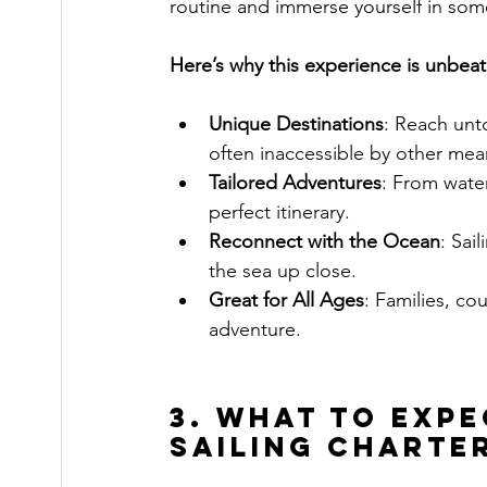
routine and immerse yourself in some
Here’s why this experience is unbeat
Unique Destinations
: Reach unt
often inaccessible by other mea
Tailored Adventures
: From water
perfect itinerary.
Reconnect with the Ocean
: Sai
the sea up close.
Great for All Ages
: Families, co
adventure.
3. What to Exp
Sailing Charte