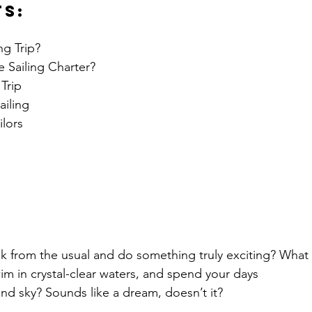
ts:
g Trip?
 Sailing Charter?
Trip
iling
ilors
k from the usual and do something truly exciting? What 
wim in crystal-clear waters, and spend your days 
nd sky? Sounds like a dream, doesn’t it?