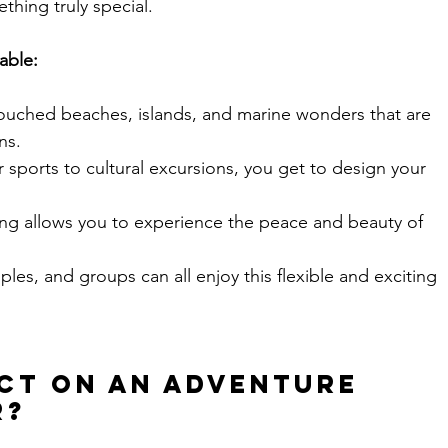
thing truly special.
able:
ouched beaches, islands, and marine wonders that are 
ns.
 sports to cultural excursions, you get to design your 
ling allows you to experience the peace and beauty of 
uples, and groups can all enjoy this flexible and exciting 
ect on an Adventure 
r?